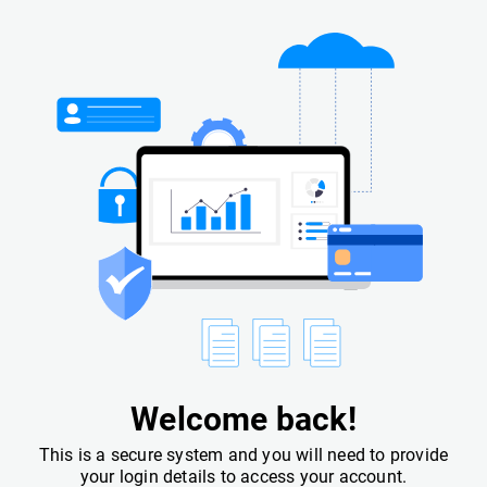
Welcome back!
This is a secure system and you will need to provide
your login details to access your account.