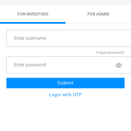
FOR INVESTORS
FOR ADMIN
Forgot password?
Submit
Login with OTP